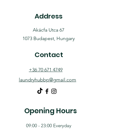
Address
Akácfa Utca 67
1073 Budapest, Hungary
Contact
+36 70 671 4749
laundryhubbp@gmail.com
Opening Hours
09:00 - 23:00 Everyday