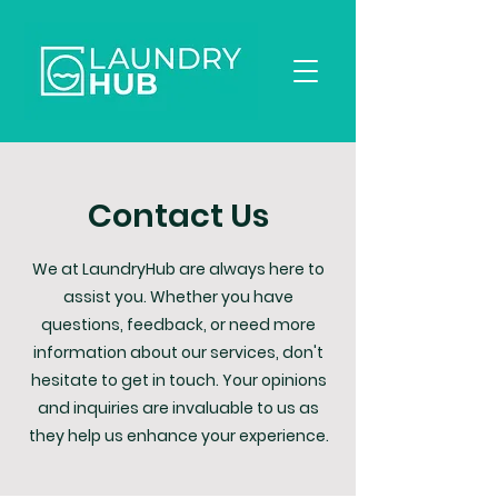
Contact Us
We at LaundryHub are always here to
assist you. Whether you have
questions, feedback, or need more
information about our services, don't
hesitate to get in touch. Your opinions
and inquiries are invaluable to us as
they help us enhance your experience.